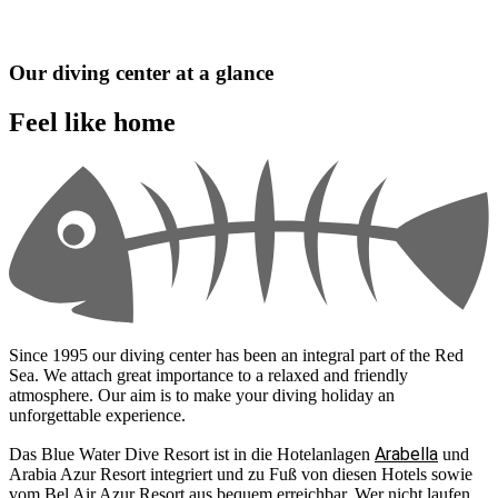
Our diving center at a glance
Feel like home
Since 1995 our diving center has been an integral part of the Red
Sea. We attach great importance to a relaxed and friendly
atmosphere. Our aim is to make your diving holiday an
unforgettable experience.
Arabella
Das Blue Water Dive Resort ist in die Hotelanlagen
und
Arabia Azur Resort integriert und zu Fuß von diesen Hotels sowie
vom Bel Air Azur Resort aus bequem erreichbar. Wer nicht laufen