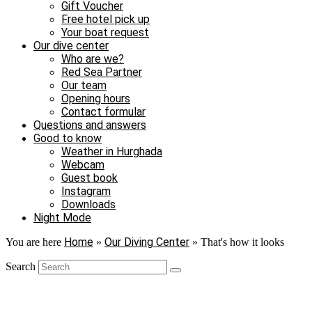
Gift Voucher
Free hotel pick up
Your boat request
Our dive center
Who are we?
Red Sea Partner
Our team
Opening hours
Contact formular
Questions and answers
Good to know
Weather in Hurghada
Webcam
Guest book
Instagram
Downloads
Night Mode
Home
Our Diving Center
You are here
»
»
That's how it looks
Search