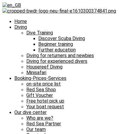
Home
Diving
Dive Training
Discover Scuba Diving
Beginner training
Further education
Diving for returners and newbies
Diving for experienced divers
Housereef Diving
Minisafari
Booking-Prices-Services
on-site price list
Red Sea Shop
Gift Voucher
Free hotel pick up
Your boat request
Our dive center
Who are we?
Red Sea Partner
Our team