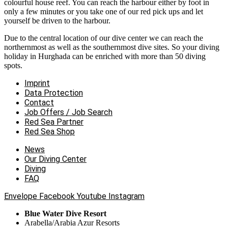
colourful house reef. You can reach the harbour either by foot in
only a few minutes or you take one of our red pick ups and let
yourself be driven to the harbour.
Due to the central location of our dive center we can reach the
northernmost as well as the southernmost dive sites. So your diving
holiday in Hurghada can be enriched with more than 50 diving
spots.
Imprint
Data Protection
Contact
Job Offers / Job Search
Red Sea Partner
Red Sea Shop
News
Our Diving Center
Diving
FAQ
Envelope
Facebook
Youtube
Instagram
Blue Water Dive Resort
Arabella/Arabia Azur Resorts