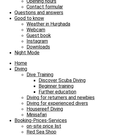
Opening hours
Contact formular
Questions and answers
Good to know
Weather in Hurghada
Webcam
Guest book
Instagram
Downloads
Night Mode
Home
Diving
Dive Training
Discover Scuba Diving
Beginner training
Further education
Diving for returners and newbies
Diving for experienced divers
Housereef Diving
Minisafari
Booking-Prices-Services
on-site price list
Red Sea Shop