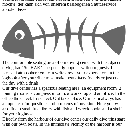
möchte, der kann sich von unserem basiseigenen Shuttleservice
abholen lassen.
The comfortable seating area of our diving center with the adjacent
diving bar "ScuBAR" is especially popular with our guests. In a
pleasant atmosphere you can write down your experiences in the
logbook after your dive trips, make new divers friends or just end
the day with a drink.
Our dive center has a spacious seating area, an equipment room, 2
training rooms, a compressor room, a workshop and an office. In the
office the Check In / Check Out takes place. Our team always has
an open ear for questions and problems of any kind. Here you will
also find a small free library with fish and wreck books and a shelf
for your logbook.
Directly from the harbour of our dive center our daily dive trips start
with our own boats. In the immediate vicinity of the harbour is our