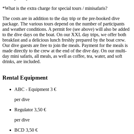
*What is the extra charge for special tours / minisafaris?
The costs are in addition to the day trip or the pre-booked dive
package. The various tours depend on the number of participants
and weather conditions. A permit fee (see above) will also be added
to the dive days on the boat. On our XXL day trips, we offer both
breakfast and a delicious lunch freshly prepared by the boat crew.
Our dive guests are free to join the meals. Payment for the meals is
made directly to the crew at the end of the dive day. On our multi-
day mini safaris, all meals, as well as coffee, tea, water, and soft
drinks, are included.
Rental Equipment
ABC - Equipment
3 €
per dive
Regulator
3,50 €
per dive
BCD
3,50 €