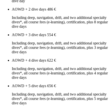
dive day
AOWD + 2 dive days
486 €
Including deep, navigation, drift, and two additional specialty
dives*, all course fees (e-learning), certification, plus 8 regular
dive days
AOWD + 3 dive days
554 €
Including deep, navigation, drift, and two additional specialty
dives*, all course fees (e-learning), certification, plus 3 regular
dive days
AOWD + 4 dive days
622 €
Including deep, navigation, drift, and two additional specialty
dives*, all course fees (e-learning), certification, plus 4 regular
dive days
AOWD + 5 dive days
656 €
Including deep, navigation, drift, and two additional specialty
dives*, all course fees (e-learning), certification, plus 5 regular
dive days