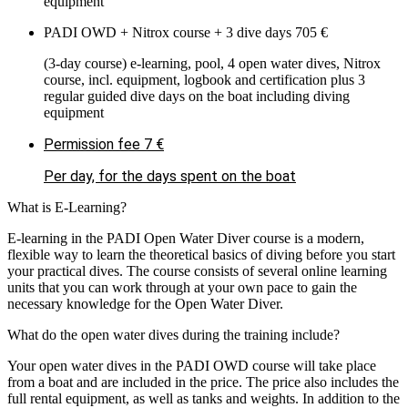
equipment
PADI OWD + Nitrox course + 3 dive days
705 €
(3-day course) e-learning, pool, 4 open water dives, Nitrox
course, incl. equipment, logbook and certification plus 3
regular guided dive days on the boat including diving
equipment
Permission fee
7 €
Per day, for the days spent on the boat
What is E-Learning?
E-learning in the PADI Open Water Diver course is a modern,
flexible way to learn the theoretical basics of diving before you start
your practical dives. The course consists of several online learning
units that you can work through at your own pace to gain the
necessary knowledge for the Open Water Diver.
What do the open water dives during the training include?
Your open water dives in the PADI OWD course will take place
from a boat and are included in the price. The price also includes the
full rental equipment, as well as tanks and weights. In addition to the