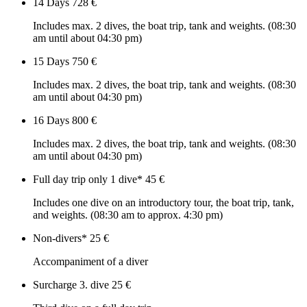
14 Days
728 €
Includes max. 2 dives, the boat trip, tank and weights. (08:30
am until about 04:30 pm)
15 Days
750 €
Includes max. 2 dives, the boat trip, tank and weights. (08:30
am until about 04:30 pm)
16 Days
800 €
Includes max. 2 dives, the boat trip, tank and weights. (08:30
am until about 04:30 pm)
Full day trip only 1 dive*
45 €
Includes one dive on an introductory tour, the boat trip, tank,
and weights. (08:30 am to approx. 4:30 pm)
Non-divers*
25 €
Accompaniment of a diver
Surcharge 3. dive
25 €