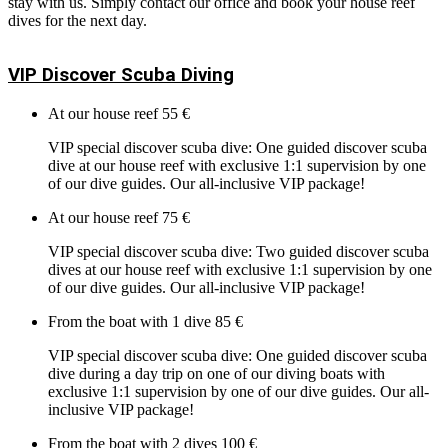
stay with us. Simply contact our office and book your house reef
dives for the next day.
VIP Discover Scuba Diving
At our house reef
55 €
VIP special discover scuba dive: One guided discover scuba
dive at our house reef with exclusive 1:1 supervision by one
of our dive guides. Our all-inclusive VIP package!
At our house reef
75 €
VIP special discover scuba dive: Two guided discover scuba
dives at our house reef with exclusive 1:1 supervision by one
of our dive guides. Our all-inclusive VIP package!
From the boat with 1 dive
85 €
VIP special discover scuba dive: One guided discover scuba
dive during a day trip on one of our diving boats with
exclusive 1:1 supervision by one of our dive guides. Our all-
inclusive VIP package!
From the boat with 2 dives
100 €