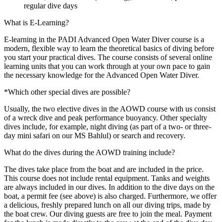
regular dive days
What is E-Learning?
E-learning in the PADI Advanced Open Water Diver course is a
modern, flexible way to learn the theoretical basics of diving before
you start your practical dives. The course consists of several online
learning units that you can work through at your own pace to gain
the necessary knowledge for the Advanced Open Water Diver.
*Which other special dives are possible?
Usually, the two elective dives in the AOWD course with us consist
of a wreck dive and peak performance buoyancy. Other specialty
dives include, for example, night diving (as part of a two- or three-
day mini safari on our MS Bahlul) or search and recovery.
What do the dives during the AOWD training include?
The dives take place from the boat and are included in the price.
This course does not include rental equipment. Tanks and weights
are always included in our dives. In addition to the dive days on the
boat, a permit fee (see above) is also charged. Furthermore, we offer
a delicious, freshly prepared lunch on all our diving trips, made by
the boat crew. Our diving guests are free to join the meal. Payment