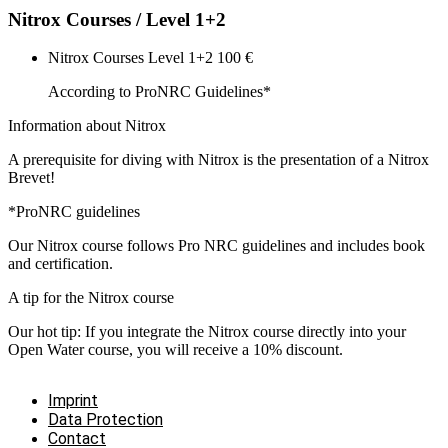
Nitrox Courses / Level 1+2
Nitrox Courses Level 1+2
100 €
According to ProNRC Guidelines*
Information about Nitrox
A prerequisite for diving with Nitrox is the presentation of a Nitrox
Brevet!
*ProNRC guidelines
Our Nitrox course follows Pro NRC guidelines and includes book
and certification.
A tip for the Nitrox course
Our hot tip: If you integrate the Nitrox course directly into your
Open Water course, you will receive a 10% discount.
Imprint
Data Protection
Contact