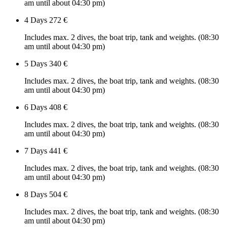
am until about 04:30 pm)
4 Days
272 €
Includes max. 2 dives, the boat trip, tank and weights. (08:30
am until about 04:30 pm)
5 Days
340 €
Includes max. 2 dives, the boat trip, tank and weights. (08:30
am until about 04:30 pm)
6 Days
408 €
Includes max. 2 dives, the boat trip, tank and weights. (08:30
am until about 04:30 pm)
7 Days
441 €
Includes max. 2 dives, the boat trip, tank and weights. (08:30
am until about 04:30 pm)
8 Days
504 €
Includes max. 2 dives, the boat trip, tank and weights. (08:30
am until about 04:30 pm)