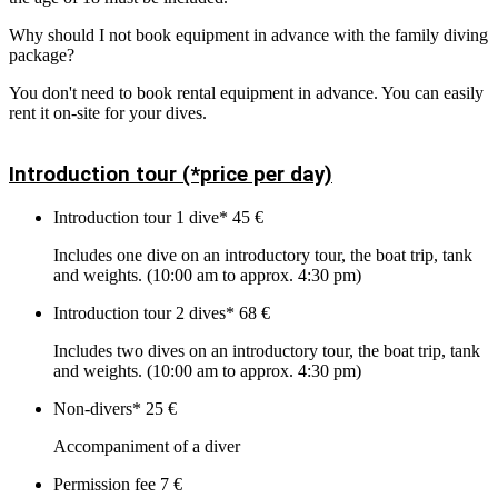
Why should I not book equipment in advance with the family diving
package?
You don't need to book rental equipment in advance. You can easily
rent it on-site for your dives.
Introduction tour (*price per day)
Introduction tour 1 dive*
45 €
Includes one dive on an introductory tour, the boat trip, tank
and weights. (10:00 am to approx. 4:30 pm)
Introduction tour 2 dives*
68 €
Includes two dives on an introductory tour, the boat trip, tank
and weights. (10:00 am to approx. 4:30 pm)
Non-divers*
25 €
Accompaniment of a diver
Permission fee
7 €