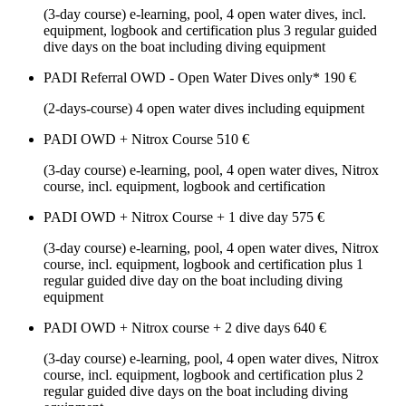
(3-day course) e-learning, pool, 4 open water dives, incl.
equipment, logbook and certification plus 3 regular guided
dive days on the boat including diving equipment
PADI Referral OWD - Open Water Dives only*
190 €
(2-days-course) 4 open water dives including equipment
PADI OWD + Nitrox Course
510 €
(3-day course) e-learning, pool, 4 open water dives, Nitrox
course, incl. equipment, logbook and certification
PADI OWD + Nitrox Course + 1 dive day
575 €
(3-day course) e-learning, pool, 4 open water dives, Nitrox
course, incl. equipment, logbook and certification plus 1
regular guided dive day on the boat including diving
equipment
PADI OWD + Nitrox course + 2 dive days
640 €
(3-day course) e-learning, pool, 4 open water dives, Nitrox
course, incl. equipment, logbook and certification plus 2
regular guided dive days on the boat including diving