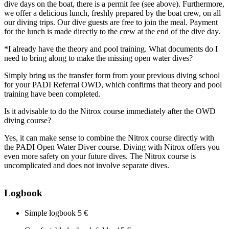
dive days on the boat, there is a permit fee (see above). Furthermore,
we offer a delicious lunch, freshly prepared by the boat crew, on all
our diving trips. Our dive guests are free to join the meal. Payment
for the lunch is made directly to the crew at the end of the dive day.
*I already have the theory and pool training. What documents do I
need to bring along to make the missing open water dives?
Simply bring us the transfer form from your previous diving school
for your PADI Referral OWD, which confirms that theory and pool
training have been completed.
Is it advisable to do the Nitrox course immediately after the OWD
diving course?
Yes, it can make sense to combine the Nitrox course directly with
the PADI Open Water Diver course. Diving with Nitrox offers you
even more safety on your future dives. The Nitrox course is
uncomplicated and does not involve separate dives.
Logbook
Simple logbook
5 €