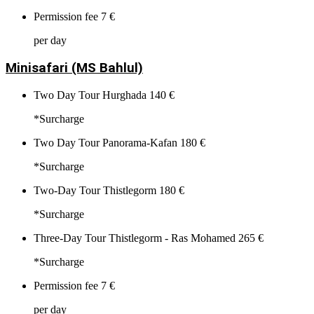
Permission fee
7 €
per day
Minisafari (MS Bahlul)
Two Day Tour Hurghada
140 €
*Surcharge
Two Day Tour Panorama-Kafan
180 €
*Surcharge
Two-Day Tour Thistlegorm
180 €
*Surcharge
Three-Day Tour Thistlegorm - Ras Mohamed
265 €
*Surcharge
Permission fee
7 €
per day