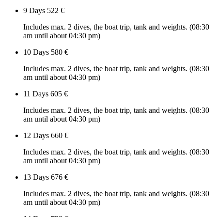
9 Days
522 €
Includes max. 2 dives, the boat trip, tank and weights. (08:30
am until about 04:30 pm)
10 Days
580 €
Includes max. 2 dives, the boat trip, tank and weights. (08:30
am until about 04:30 pm)
11 Days
605 €
Includes max. 2 dives, the boat trip, tank and weights. (08:30
am until about 04:30 pm)
12 Days
660 €
Includes max. 2 dives, the boat trip, tank and weights. (08:30
am until about 04:30 pm)
13 Days
676 €
Includes max. 2 dives, the boat trip, tank and weights. (08:30
am until about 04:30 pm)