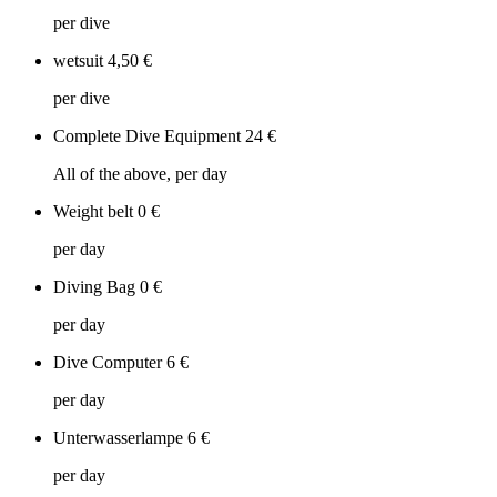
per dive
wetsuit
4,50 €
per dive
Complete Dive Equipment
24 €
All of the above, per day
Weight belt
0 €
per day
Diving Bag
0 €
per day
Dive Computer
6 €
per day
Unterwasserlampe
6 €
per day