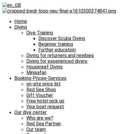
Home
Diving
Dive Training
Discover Scuba Diving
Beginner training
Further education
Diving for returners and newbies
Diving for experienced divers
Housereef Diving
Minisafari
Booking-Prices-Services
on-site price list
Red Sea Shop
Gift Voucher
Free hotel pick up
Your boat request
Our dive center
Who are we?
Red Sea Partner
Our team