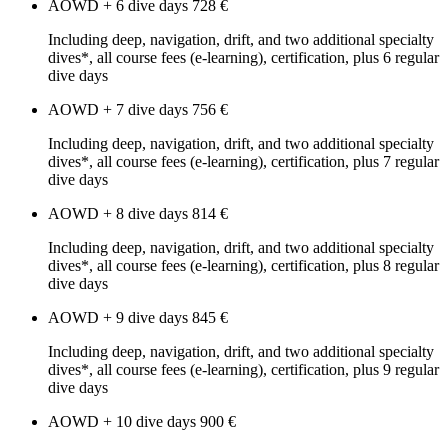
AOWD + 6 dive days
728 €
Including deep, navigation, drift, and two additional specialty
dives*, all course fees (e-learning), certification, plus 6 regular
dive days
AOWD + 7 dive days
756 €
Including deep, navigation, drift, and two additional specialty
dives*, all course fees (e-learning), certification, plus 7 regular
dive days
AOWD + 8 dive days
814 €
Including deep, navigation, drift, and two additional specialty
dives*, all course fees (e-learning), certification, plus 8 regular
dive days
AOWD + 9 dive days
845 €
Including deep, navigation, drift, and two additional specialty
dives*, all course fees (e-learning), certification, plus 9 regular
dive days
AOWD + 10 dive days
900 €