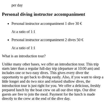
per day
Personal diving instructor accompaniment
Personal instructor accompaniment 1 dive
30 €
At a ratio of 1:1
Personal instructor accompaniment 2 dives
50 €
At a ratio of 1:1
What is an introduction tour?
Unlike many other bases, we offer an introduction tour. This trip
starts later than a regular full-day trip (departure at 10:00 am) and
includes one or two easy dives. This gives every diver the
opportunity to get back to diving easily. Also, if you want to sleep a
little longer and do two nice and relaxed shallow dives, the
introduction tour is just right for you. We offer a delicious, freshly
prepared lunch by the boat crew on all our dive trips. Our dive
guests are free to join the meal. Payment for the lunch is made
directly to the crew at the end of the dive day.