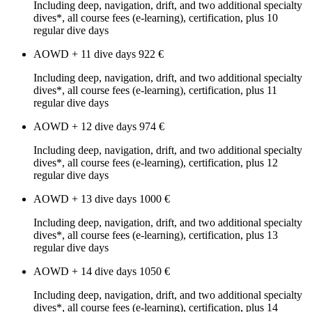
Including deep, navigation, drift, and two additional specialty
dives*, all course fees (e-learning), certification, plus 10
regular dive days
AOWD + 11 dive days
922 €
Including deep, navigation, drift, and two additional specialty
dives*, all course fees (e-learning), certification, plus 11
regular dive days
AOWD + 12 dive days
974 €
Including deep, navigation, drift, and two additional specialty
dives*, all course fees (e-learning), certification, plus 12
regular dive days
AOWD + 13 dive days
1000 €
Including deep, navigation, drift, and two additional specialty
dives*, all course fees (e-learning), certification, plus 13
regular dive days
AOWD + 14 dive days
1050 €
Including deep, navigation, drift, and two additional specialty
dives*, all course fees (e-learning), certification, plus 14