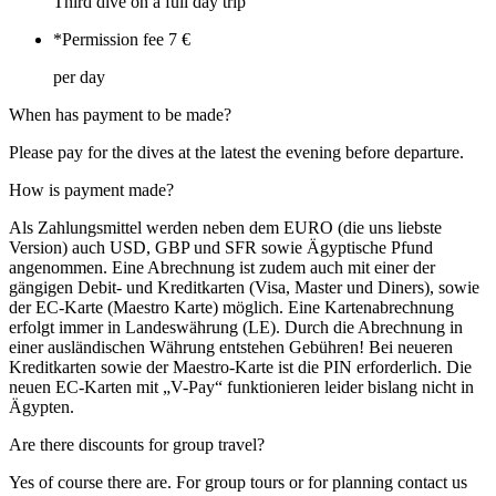
Third dive on a full day trip
*Permission fee
7 €
per day
When has payment to be made?
Please pay for the dives at the latest the evening before departure.
How is payment made?
Als Zahlungsmittel werden neben dem EURO (die uns liebste
Version) auch USD, GBP und SFR sowie Ägyptische Pfund
angenommen. Eine Abrechnung ist zudem auch mit einer der
gängigen Debit- und Kreditkarten (Visa, Master und Diners), sowie
der EC-Karte (Maestro Karte) möglich. Eine Kartenabrechnung
erfolgt immer in Landeswährung (LE). Durch die Abrechnung in
einer ausländischen Währung entstehen Gebühren! Bei neueren
Kreditkarten sowie der Maestro-Karte ist die PIN erforderlich. Die
neuen EC-Karten mit „V-Pay“ funktionieren leider bislang nicht in
Ägypten.
Are there discounts for group travel?
Yes of course there are. For group tours or for planning contact us