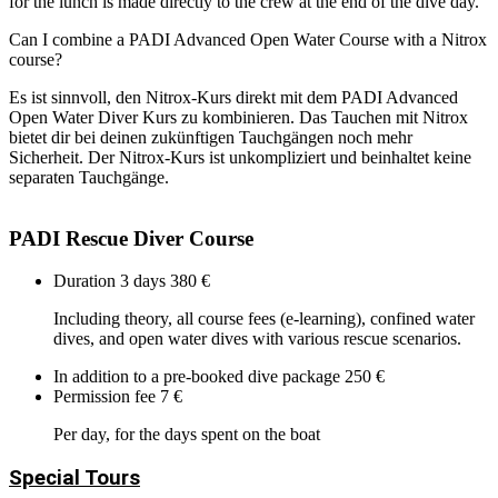
for the lunch is made directly to the crew at the end of the dive day.
Can I combine a PADI Advanced Open Water Course with a Nitrox
course?
Es ist sinnvoll, den Nitrox-Kurs direkt mit dem PADI Advanced
Open Water Diver Kurs zu kombinieren. Das Tauchen mit Nitrox
bietet dir bei deinen zukünftigen Tauchgängen noch mehr
Sicherheit. Der Nitrox-Kurs ist unkompliziert und beinhaltet keine
separaten Tauchgänge.
PADI Rescue Diver Course
Duration 3 days
380 €
Including theory, all course fees (e-learning), confined water
dives, and open water dives with various rescue scenarios.
In addition to a pre-booked dive package
250 €
Permission fee
7 €
Per day, for the days spent on the boat
Special Tours