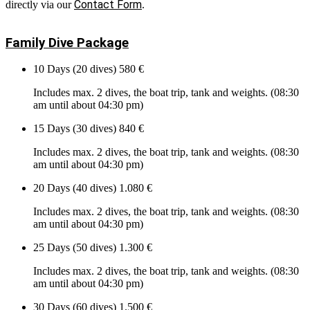
Contact Form
directly via our
.
Family Dive Package
10 Days (20 dives)
580 €
Includes max. 2 dives, the boat trip, tank and weights. (08:30
am until about 04:30 pm)
15 Days (30 dives)
840 €
Includes max. 2 dives, the boat trip, tank and weights. (08:30
am until about 04:30 pm)
20 Days (40 dives)
1.080 €
Includes max. 2 dives, the boat trip, tank and weights. (08:30
am until about 04:30 pm)
25 Days (50 dives)
1.300 €
Includes max. 2 dives, the boat trip, tank and weights. (08:30
am until about 04:30 pm)
30 Days (60 dives)
1.500 €