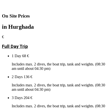
On Site Prices
in Hurghada
€
Full Day Trip
1 Day
68 €
Includes max. 2 dives, the boat trip, tank and weights. (08:30
am until about 04:30 pm)
2 Days
136 €
Includes max. 2 dives, the boat trip, tank and weights. (08:30
am until about 04:30 pm)
3 Days
204 €
Includes max. 2 dives, the boat trip, tank and weights. (08:30