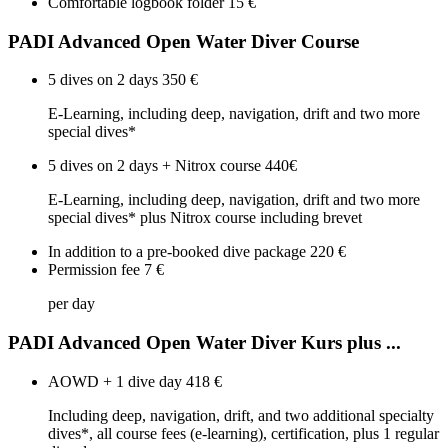
Comfortable logbook folder
15 €
PADI Advanced Open Water Diver Course
5 dives on 2 days
350 €
E-Learning, including deep, navigation, drift and two more
special dives*
5 dives on 2 days + Nitrox course
440€
E-Learning, including deep, navigation, drift and two more
special dives* plus Nitrox course including brevet
In addition to a pre-booked dive package
220 €
Permission fee
7 €
per day
PADI Advanced Open Water Diver Kurs plus ...
AOWD + 1 dive day
418 €
Including deep, navigation, drift, and two additional specialty
dives*, all course fees (e-learning), certification, plus 1 regular