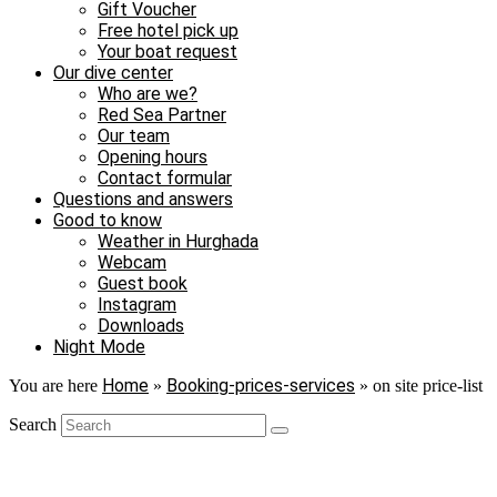
Gift Voucher
Free hotel pick up
Your boat request
Our dive center
Who are we?
Red Sea Partner
Our team
Opening hours
Contact formular
Questions and answers
Good to know
Weather in Hurghada
Webcam
Guest book
Instagram
Downloads
Night Mode
Home
Booking-prices-services
You are here
»
»
on site price-list
Search