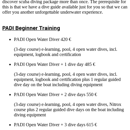
discover scuba diving package more than once. The prerequisite for
this is that we have a dive guide available just for you so that we can
offer you another unforgettable underwater experience.
PADI Beginner Training
PADI Open Water Diver
420 €
(3-day course) e-learning, pool, 4 open water dives, incl.
equipment, logbook and certification
PADI Open Water Diver + 1 dive day
485 €
(3-day course) e-learning, pool, 4 open water dives, incl.
equipment, logbook and certification plus 1 regular guided
dive day on the boat including diving equipment
PADI Open Water Diver + 2 dive days
550 €
(3-day course) e-learning, pool, 4 open water dives, Nitrox
course plus 2 regular guided dive days on the boat including
diving equipment
PADI Open Water Diver + 3 dive days
615 €