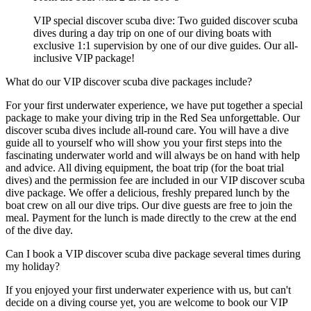
VIP special discover scuba dive: Two guided discover scuba
dives during a day trip on one of our diving boats with
exclusive 1:1 supervision by one of our dive guides. Our all-
inclusive VIP package!
What do our VIP discover scuba dive packages include?
For your first underwater experience, we have put together a special
package to make your diving trip in the Red Sea unforgettable. Our
discover scuba dives include all-round care. You will have a dive
guide all to yourself who will show you your first steps into the
fascinating underwater world and will always be on hand with help
and advice. All diving equipment, the boat trip (for the boat trial
dives) and the permission fee are included in our VIP discover scuba
dive package. We offer a delicious, freshly prepared lunch by the
boat crew on all our dive trips. Our dive guests are free to join the
meal. Payment for the lunch is made directly to the crew at the end
of the dive day.
Can I book a VIP discover scuba dive package several times during
my holiday?
If you enjoyed your first underwater experience with us, but can't
decide on a diving course yet, you are welcome to book our VIP