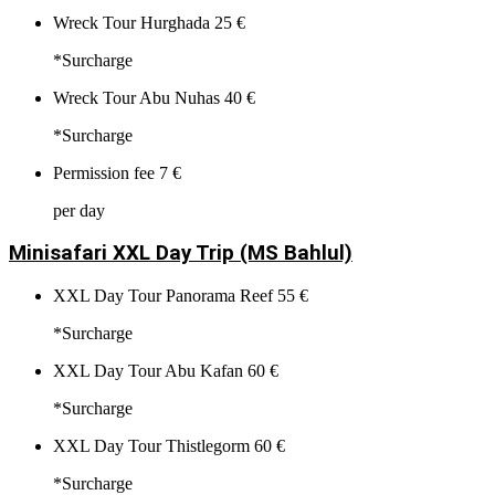
Wreck Tour Hurghada
25 €
*Surcharge
Wreck Tour Abu Nuhas
40 €
*Surcharge
Permission fee
7 €
per day
Minisafari XXL Day Trip (MS Bahlul)
XXL Day Tour Panorama Reef
55 €
*Surcharge
XXL Day Tour Abu Kafan
60 €
*Surcharge
XXL Day Tour Thistlegorm
60 €
*Surcharge