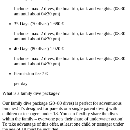
Includes max. 2 dives, the boat trip, tank and weights. (08:30
am until about 04:30 pm)
35 Days (70 dives)
1.680 €
Includes max. 2 dives, the boat trip, tank and weights. (08:30
am until about 04:30 pm)
40 Days (80 dives)
1.920 €
Includes max. 2 dives, the boat trip, tank and weights. (08:30
am until about 04:30 pm)
Permission fee
7 €
per day
What is a family dive package?
Our family dive package (20–80 dives) is perfect for adventurous
families! It’s designed for parents or a single parent diving with
children or teenagers under 18. You can flexibly share the dives
within the family – everyone gets their share of underwater action!
To take advantage of this offer, at least one child or teenager under
the age of 18 must be included.