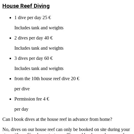
House Reef Diving
1 dive per day
25 €
Includes tank and weights
2 dives per day
40 €
Includes tank and weights
3 dives per day
60 €
Includes tank and weights
from the 10th house reef dive
20 €
per dive
Permission fee
4 €
per day
Can I book dives at the house reef in advance from home?
No, dives on our house reef can only be booked on site during your