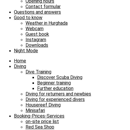
Opening hours
Contact formular
Questions and answers
Good to know
Weather in Hurghada
Webcam
Guest book
Instagram
Downloads
Night Mode
Home
Diving
Dive Training
Discover Scuba Diving
Beginner training
Further education
Diving for returners and newbies
Diving for experienced divers
Housereef Diving
Minisafari
Booking-Prices-Services
on-site price list
Red Sea Shop