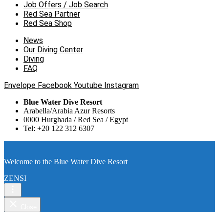
Job Offers / Job Search
Red Sea Partner
Red Sea Shop
News
Our Diving Center
Diving
FAQ
Envelope
Facebook
Youtube
Instagram
Blue Water Dive Resort
Arabella/Arabia Azur Resorts
0000 Hurghada / Red Sea / Egypt
Tel: +20 122 312 6307
Welcome to the Blue Water Dive Resort
ZENSI
Close